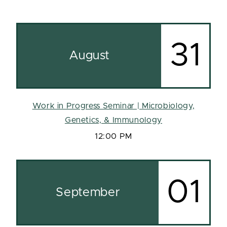
31
August
Work in Progress Seminar | Microbiology,
Genetics, & Immunology
12:00 PM
01
September