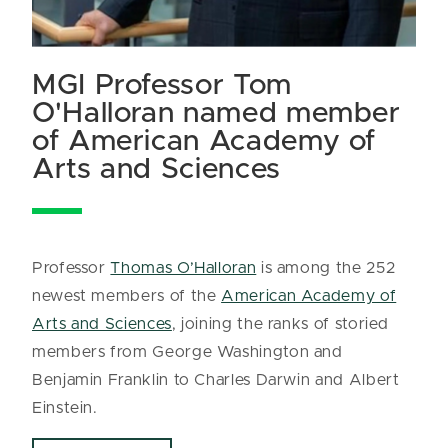
MGI Professor Tom
O'Halloran named member
of American Academy of
Arts and Sciences
Professor
Thomas O’Halloran
is among the 252
newest members of the
American Academy of
Arts and Sciences
, joining the ranks of storied
members from George Washington and
Benjamin Franklin to Charles Darwin and Albert
Einstein.