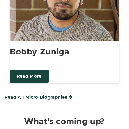
Bobby Zuniga
Read More
Read All Micro Biographies
What's coming up?