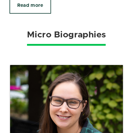
Read more
Micro Biographies