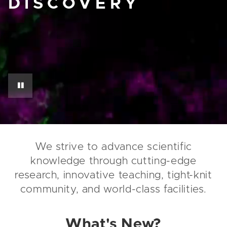
DISCOVERY
We strive to advance scientific
knowledge through cutting-edge
research, innovative teaching, tight-knit
community, and world-class facilities.
What's New?