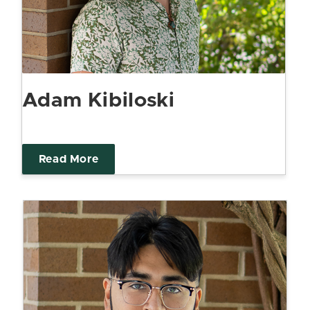
Adam Kibiloski
Read More