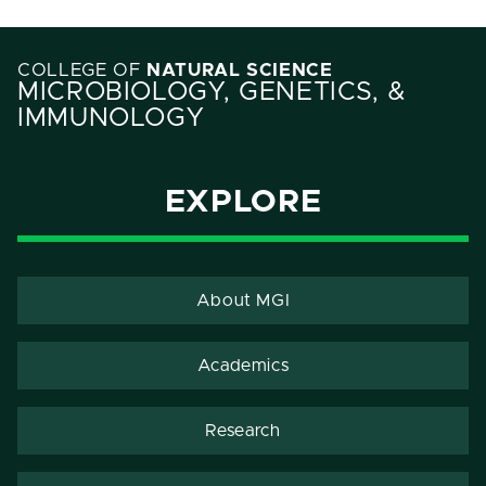
COLLEGE OF
NATURAL SCIENCE
MICROBIOLOGY, GENETICS, &
IMMUNOLOGY
EXPLORE
About MGI
Academics
Research