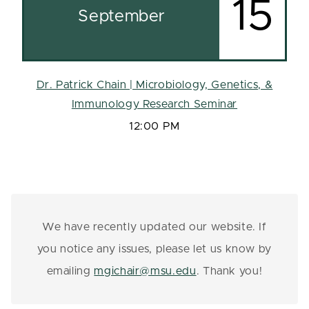
15
September
Dr. Patrick Chain | Microbiology, Genetics, &
Immunology Research Seminar
12:00 PM
We have recently updated our website. If
you notice any issues, please let us know by
emailing
mgichair@msu.edu
. Thank you!