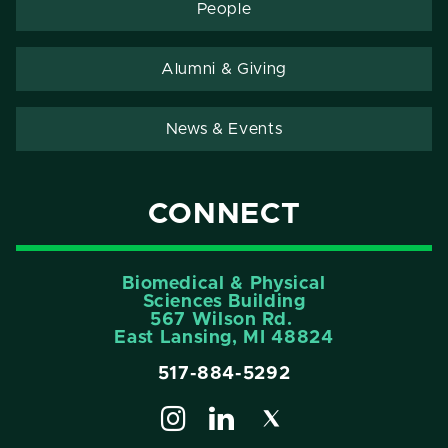
People
Alumni & Giving
News & Events
CONNECT
Biomedical & Physical
Sciences Building
567 Wilson Rd.
East Lansing, MI 48824
517-884-5292