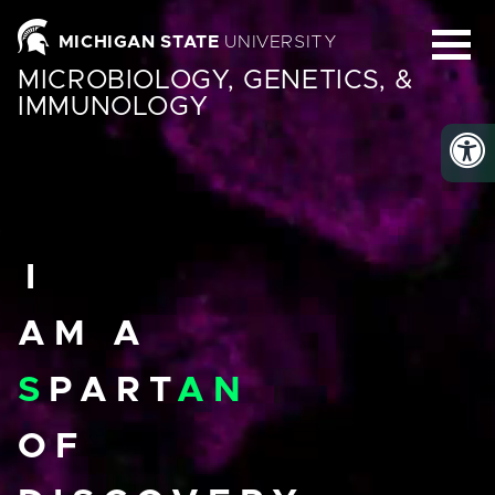
Homepage
MICHIGAN STATE
UNIVERSITY
MICROBIOLOGY, GENETICS, &
IMMUNOLOGY
I
AM A
S
PART
AN
OF