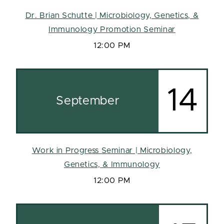
Dr. Brian Schutte | Microbiology, Genetics, &
Immunology Promotion Seminar
12:00 PM
14
September
Work in Progress Seminar | Microbiology,
Genetics, & Immunology
12:00 PM