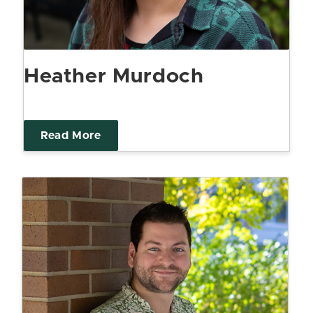
Heather Murdoch
Read More